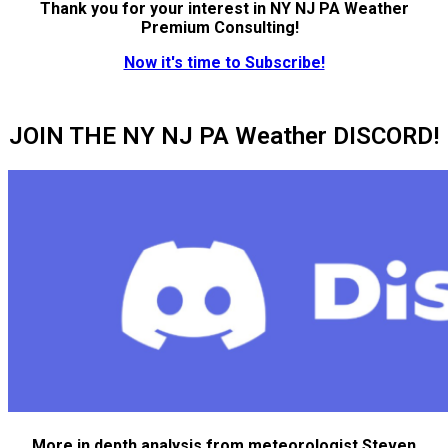
Thank you for your interest in NY NJ PA Weather
Premium Consulting!
Now it's time to Subscribe!
JOIN THE NY NJ PA Weather DISCORD!
More in depth analysis from meteorologist Steven