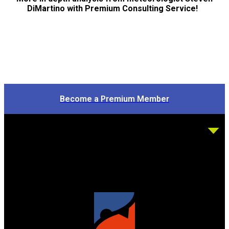
DiMartino with Premium Consulting Service!
Become a Premium Member