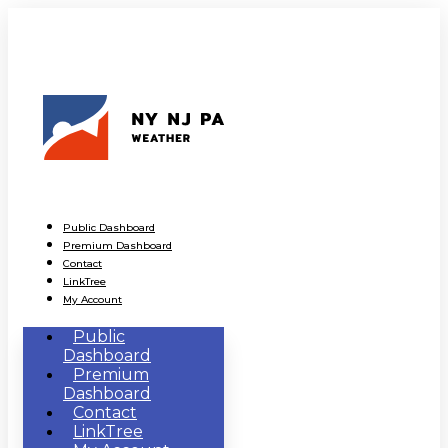
Public Dashboard
Premium Dashboard
Contact
LinkTree
My Account
Public
Dashboard
Premium
Dashboard
Contact
LinkTree