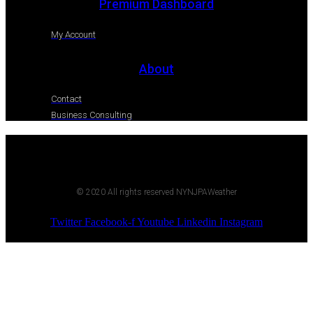
Premium Dashboard
My Account
About
Contact
Business Consulting
© 2020 All rights reserved NYNJPAWeather
Twitter
Facebook-f
Youtube
Linkedin
Instagram