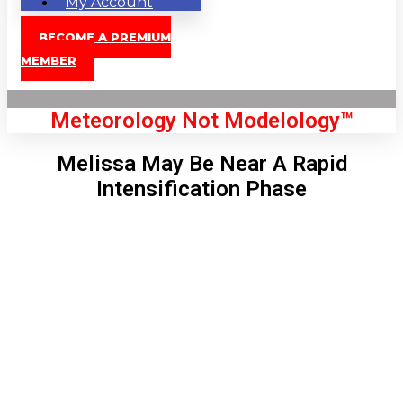
My Account
BECOME A PREMIUM
MEMBER
Meteorology Not Modelology™
Melissa May Be Near A Rapid
Intensification Phase
Front Page
London, GB
3:16 am,
Aug 9, 2026
61
°C
|
°F