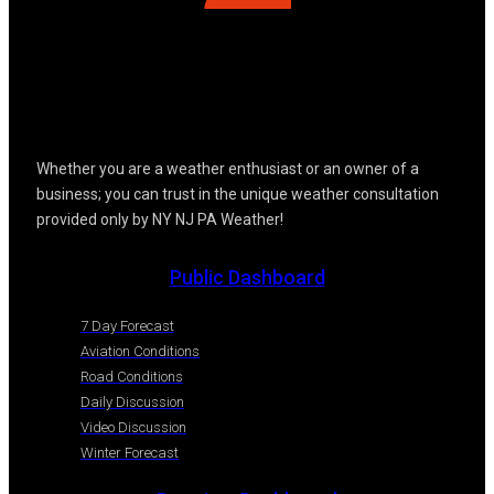
Whether you are a weather enthusiast or an owner of a
business; you can trust in the unique weather consultation
provided only by NY NJ PA Weather!
Public Dashboard
7 Day Forecast
Aviation Conditions
Road Conditions
Daily Discussion
Video Discussion
Winter Forecast