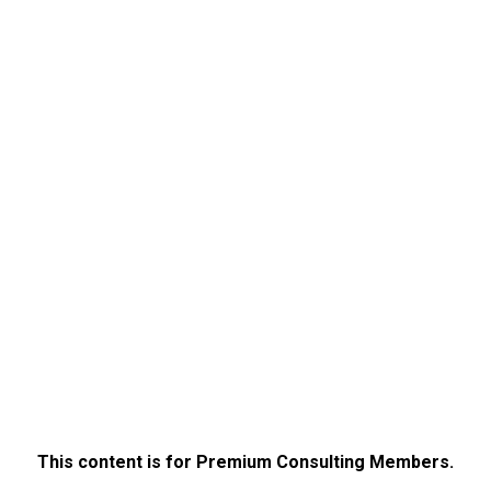
This content is for Premium Consulting Members.