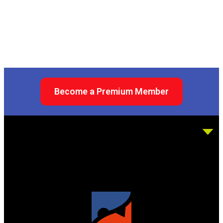
Become a Premium Member