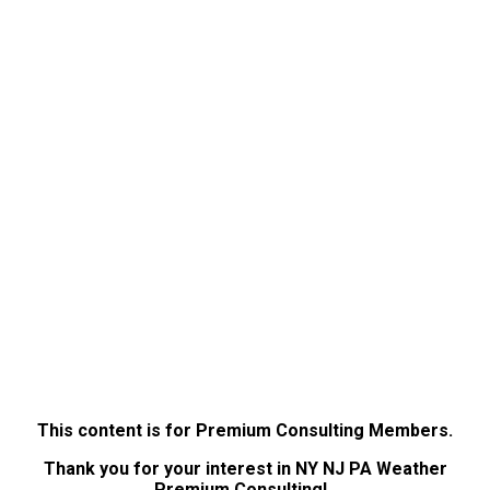
This content is for Premium Consulting Members.
Thank you for your interest in NY NJ PA Weather
Premium Consulting!