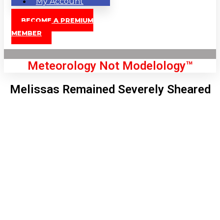
My Account
BECOME A PREMIUM
MEMBER
Meteorology Not Modelology™
Melissas Remained Severely Sheared
Front Page
London, GB
10:08 pm,
Aug 6, 2026
64
°C
|
°F
L:
61
°
H:
67
°