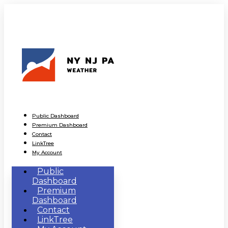
Public Dashboard
Premium Dashboard
Contact
LinkTree
My Account
Public
Dashboard
Premium
Dashboard
Contact
LinkTree