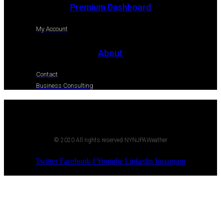
Premium Dashboard
My Account
About
Contact
Business Consulting
© 2020 All rights reserved NYNJPAWeather
Twitter
Facebook-f
Youtube
Linkedin
Instagram