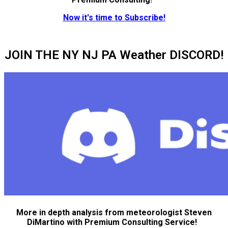
Now it's time to Subscribe!
JOIN THE NY NJ PA Weather DISCORD!
More in depth analysis from meteorologist Steven
DiMartino with Premium Consulting Service!