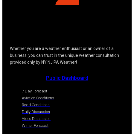
Whether you are a weather enthusiast or an owner of a
business; you can trust in the unique weather consultation
provided only by NY NJ PA Weather!
Public Dashboard
7 Day Forecast
Aviation Conditions
Road Conditions
Daily Discussion
Video Discussion
Winter Forecast