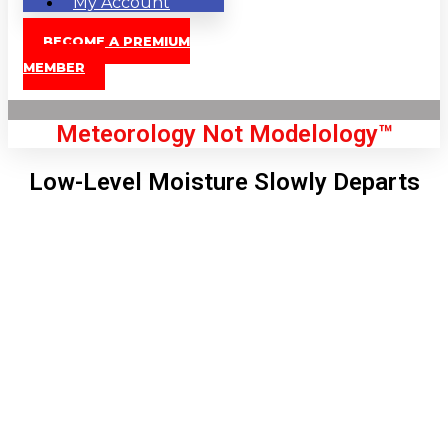
My Account
BECOME A PREMIUM
MEMBER
Meteorology Not Modelology™
Low-Level Moisture Slowly Departs
Front Page
London, GB
5:22 am,
Aug 7, 2026
56
°C
|
°F
L:
50
°
H:
56
°