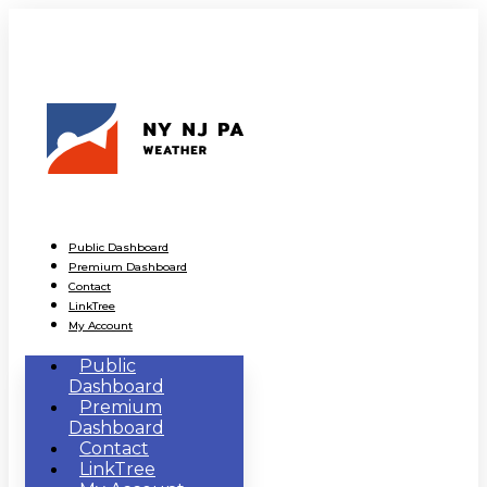
Public Dashboard
Premium Dashboard
Contact
LinkTree
My Account
Public
Dashboard
Premium
Dashboard
Contact
LinkTree