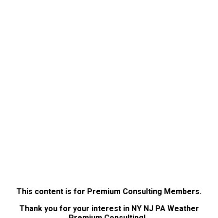
This content is for Premium Consulting Members.
Thank you for your interest in NY NJ PA Weather
Premium Consulting!