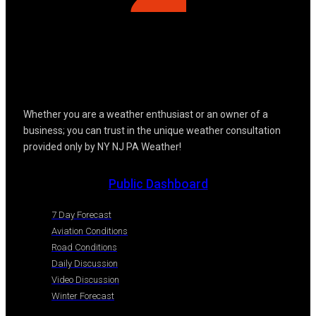
Whether you are a weather enthusiast or an owner of a
business; you can trust in the unique weather consultation
provided only by NY NJ PA Weather!
Public Dashboard
7 Day Forecast
Aviation Conditions
Road Conditions
Daily Discussion
Video Discussion
Winter Forecast