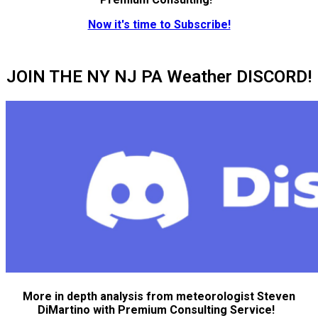
Now it's time to Subscribe!
JOIN THE NY NJ PA Weather DISCORD!
More in depth analysis from meteorologist Steven
DiMartino with Premium Consulting Service!