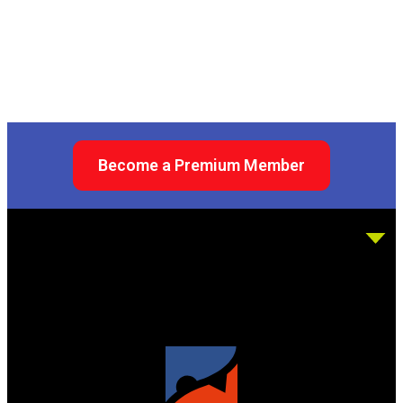
Become a Premium Member