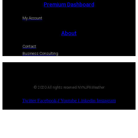
Premium Dashboard
My Account
About
Contact
Business Consulting
© 2020 All rights reserved NYNJPAWeather
Twitter
Facebook-f
Youtube
Linkedin
Instagram