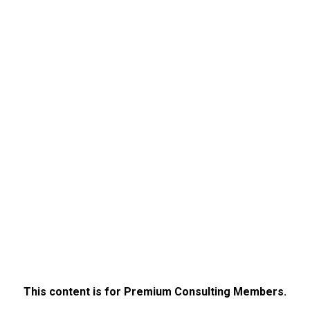
This content is for Premium Consulting Members.