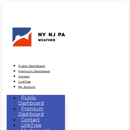
Public Dashboard
Premium Dashboard
Contact
LinkTree
My Account
Public
Dashboard
Premium
Dashboard
Contact
LinkTree