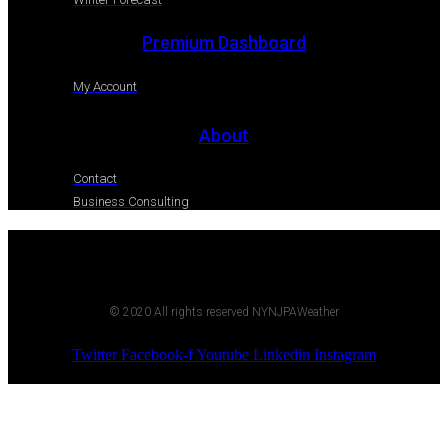
Premium Dashboard
My Account
About
Contact
Business Consulting
© 2020 All rights reserved NYNJPAWeather
Twitter
Facebook-f
Youtube
Linkedin
Instagram