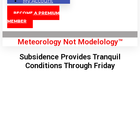
My Account
BECOME A PREMIUM
MEMBER
Meteorology Not Modelology™
Subsidence Provides Tranquil
Conditions Through Friday
Front Page
London, GB
3:07 pm,
Aug 8, 2026
83
°C
|
°F