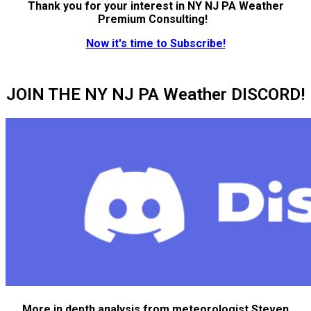
Thank you for your interest in NY NJ PA Weather
Premium Consulting!
Now it's time to Subscribe!
JOIN THE NY NJ PA Weather DISCORD!
More in depth analysis from meteorologist Steven