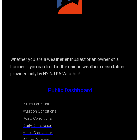
Whether you are a weather enthusiast or an owner of a
business; you can trust in the unique weather consultation
provided only by NY NJ PA Weather!
Public Dashboard
7 Day Forecast
Aviation Conditions
Road Conditions
Daily Discussion
Video Discussion
Winter Forecast