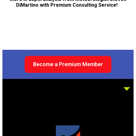
DiMartino with Premium Consulting Service!
Become a Premium Member