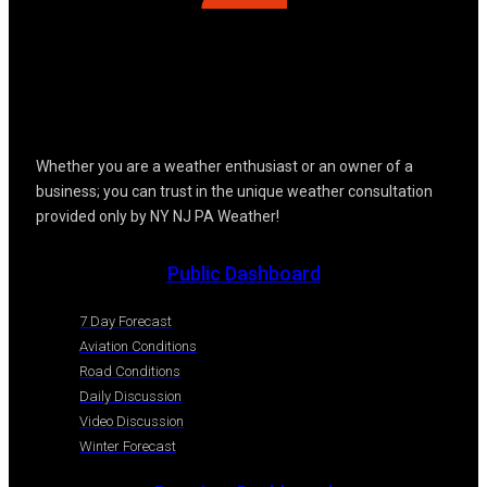
Whether you are a weather enthusiast or an owner of a
business; you can trust in the unique weather consultation
provided only by NY NJ PA Weather!
Public Dashboard
7 Day Forecast
Aviation Conditions
Road Conditions
Daily Discussion
Video Discussion
Winter Forecast