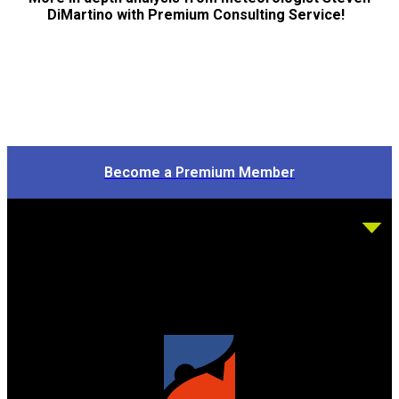
DiMartino with Premium Consulting Service!
Become a Premium Member