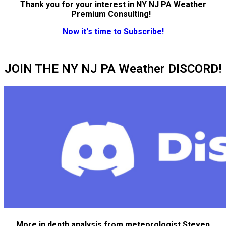
Thank you for your interest in NY NJ PA Weather
Premium Consulting!
Now it's time to Subscribe!
JOIN THE NY NJ PA Weather DISCORD!
More in depth analysis from meteorologist Steven