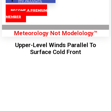
My Account
BECOME A PREMIUM
MEMBER
Meteorology Not Modelology™
Upper-Level Winds Parallel To
Surface Cold Front
Front Page
London, GB
3:47 pm,
Aug 9, 2026
89
°C
|
°F