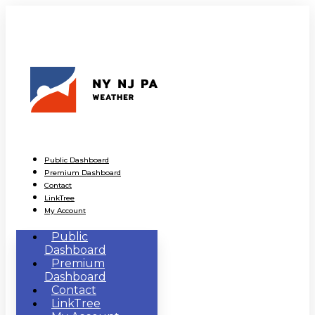
Public Dashboard
Premium Dashboard
Contact
LinkTree
My Account
Public
Dashboard
Premium
Dashboard
Contact
LinkTree