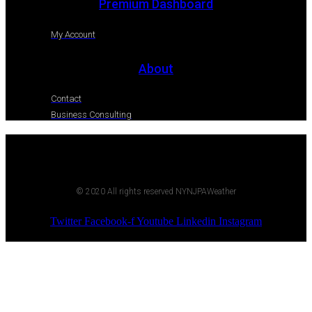
Premium Dashboard
My Account
About
Contact
Business Consulting
© 2020 All rights reserved NYNJPAWeather
Twitter
Facebook-f
Youtube
Linkedin
Instagram