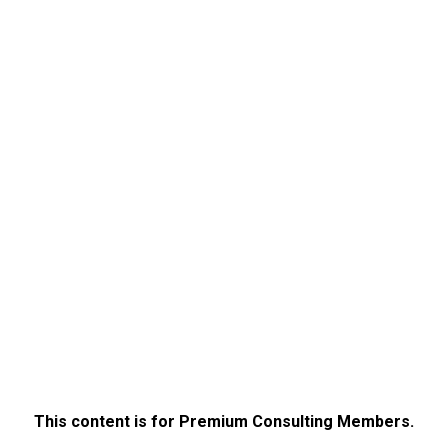
This content is for Premium Consulting Members.