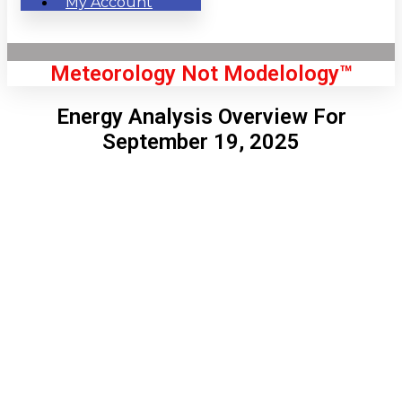
My Account
Meteorology Not Modelology™
Energy Analysis Overview For
September 19, 2025
Front Page
London, GB
5:58 pm,
Aug 6, 2026
73
°C
|
°F
L:
72
°
H:
76
°
Feels Like
72
°
Few Clouds
°C
|
°F