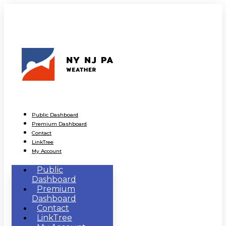
Public Dashboard
Premium Dashboard
Contact
LinkTree
My Account
Public
Dashboard
Premium
Dashboard
Contact
LinkTree