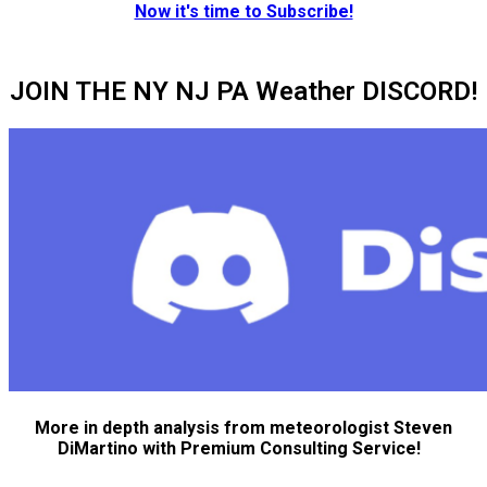
Now it's time to Subscribe!
JOIN THE NY NJ PA Weather DISCORD!
More in depth analysis from meteorologist Steven
DiMartino with Premium Consulting Service!