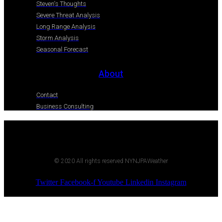
Steven's Thoughts
Severe Threat Analysis
Long Range Analysis
Storm Analysis
Seasonal Forecast
About
Contact
Business Consulting
© 2020 All rights reserved NYNJPAWeather
Twitter
Facebook-f
Youtube
Linkedin
Instagram