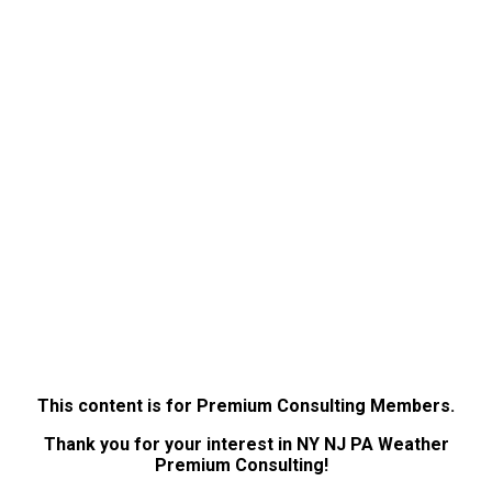
This content is for Premium Consulting Members.
Thank you for your interest in NY NJ PA Weather
Premium Consulting!