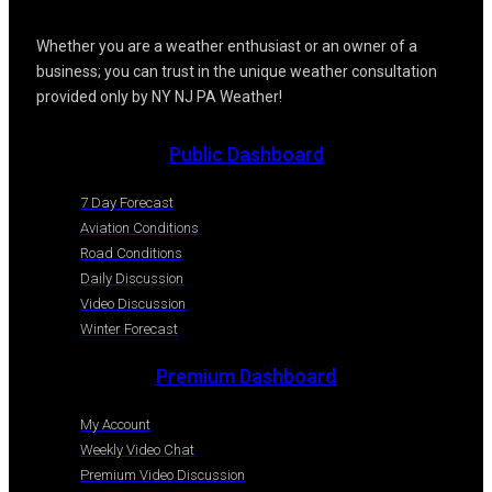
Whether you are a weather enthusiast or an owner of a
business; you can trust in the unique weather consultation
provided only by NY NJ PA Weather!
Public Dashboard
7 Day Forecast
Aviation Conditions
Road Conditions
Daily Discussion
Video Discussion
Winter Forecast
Premium Dashboard
My Account
Weekly Video Chat
Premium Video Discussion