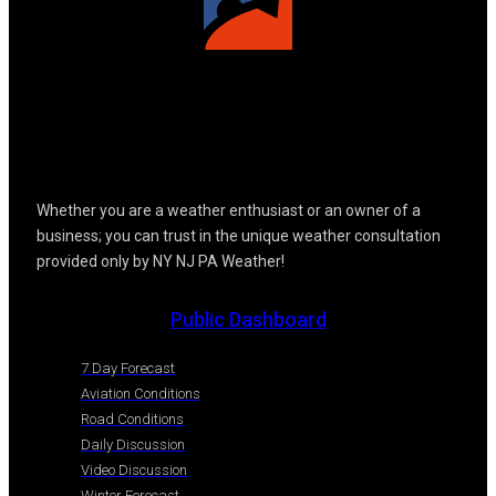
Whether you are a weather enthusiast or an owner of a
business; you can trust in the unique weather consultation
provided only by NY NJ PA Weather!
Public Dashboard
7 Day Forecast
Aviation Conditions
Road Conditions
Daily Discussion
Video Discussion
Winter Forecast