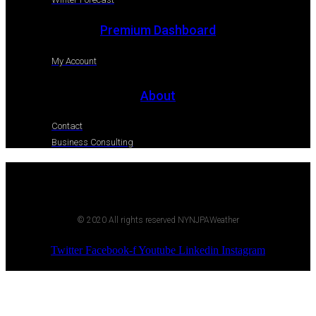
Premium Dashboard
My Account
About
Contact
Business Consulting
© 2020 All rights reserved NYNJPAWeather
Twitter
Facebook-f
Youtube
Linkedin
Instagram