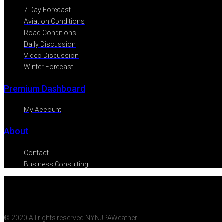
7 Day Forecast
Aviation Conditions
Road Conditions
Daily Discussion
Video Discussion
Winter Forecast
Premium Dashboard
My Account
About
Contact
Business Consulting
© 2020 All rights reserved NYNJPAWeather