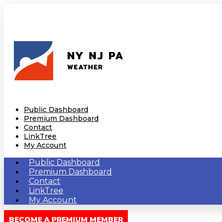
Public Dashboard
Premium Dashboard
Contact
LinkTree
My Account
Public Dashboard
Premium Dashboard
Contact
LinkTree
My Account
BECOME A PREMIUM MEMBER