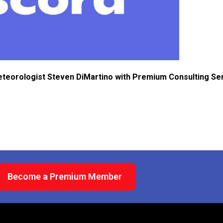
eteorologist Steven DiMartino with Premium Consulting Se
Become a Premium Member