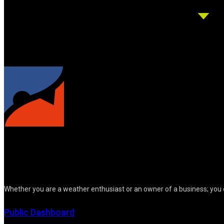
Whether you are a weather enthusiast or an owner of a business; you 
Public Dashboard