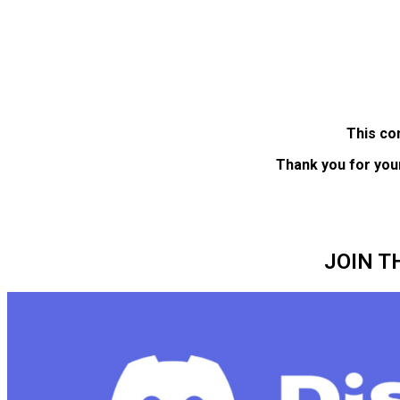
This co
Thank you for you
JOIN T