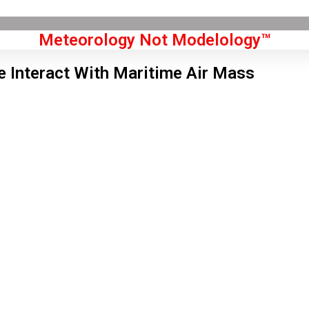
Meteorology Not Modelology™
 Interact With Maritime Air Mass
Front Page
don, GB
 pm,
Aug 8, 2026
3
°C
|
°F
L:
81
°
H:
84
°
Feels Like
81
°
Overcast Clouds
°C
|
°F
Humidity:
33 %