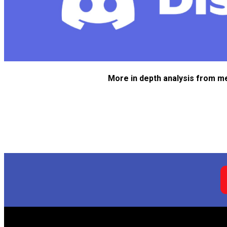
More in depth analysis from m