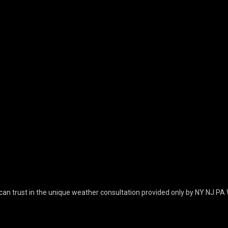
can trust in the unique weather consultation provided only by NY NJ PA