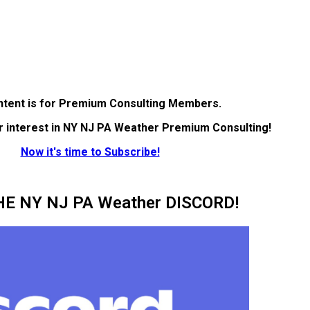
ntent is for Premium Consulting Members.
r interest in NY NJ PA Weather Premium Consulting!
Now it's time to Subscribe!
HE NY NJ PA Weather DISCORD!