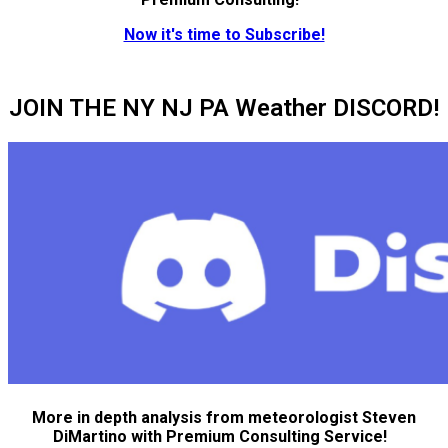
Now it's time to Subscribe!
JOIN THE NY NJ PA Weather DISCORD!
More in depth analysis from meteorologist Steven
DiMartino with Premium Consulting Service!