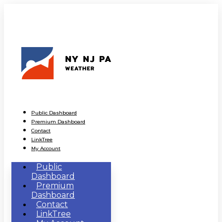
Public Dashboard
Premium Dashboard
Contact
LinkTree
My Account
Public
Dashboard
Premium
Dashboard
Contact
LinkTree