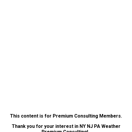
This content is for Premium Consulting Members.
Thank you for your interest in NY NJ PA Weather
Premium Consulting!