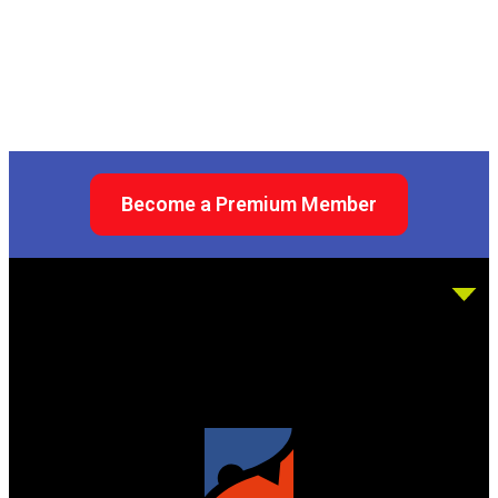
Become a Premium Member