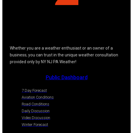
Whether you are a weather enthusiast or an owner of a
business; you can trust in the unique weather consultation
provided only by NY NJ PA Weather!
Public Dashboard
7 Day Forecast
Aviation Conditions
Road Conditions
Daily Discussion
Video Discussion
Winter Forecast