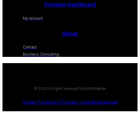
Premium Dashboard
My Account
About
Contact
Business Consulting
© 2020 All rights reserved NYNJPAWeather
Twitter
Facebook-f
Youtube
Linkedin
Instagram