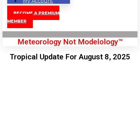
My Account
BECOME A PREMIUM
MEMBER
Meteorology Not Modelology™
Tropical Update For August 8, 2025
Front Page
London, GB
8:29 am,
Aug 9, 2026
68
°C
|
°F
L:
65
°
H:
69
°