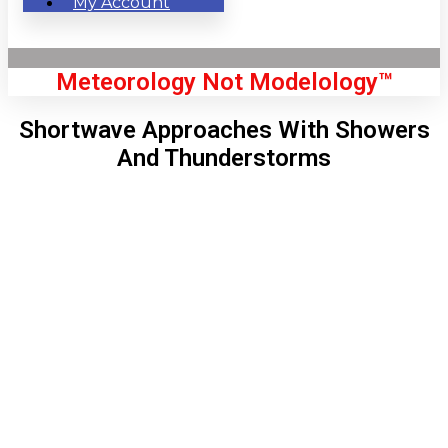
My Account
Meteorology Not Modelology™
Shortwave Approaches With Showers
And Thunderstorms
Front Page
London, GB
3:02 pm,
Aug 6, 2026
72
°C
|
°F
L:
71
°
H:
76
°
Feels Like
71
°
Clear Sky
°C
|
°F