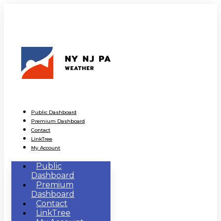
Public Dashboard
Premium Dashboard
Contact
LinkTree
My Account
Public
Dashboard
Premium
Dashboard
Contact
LinkTree