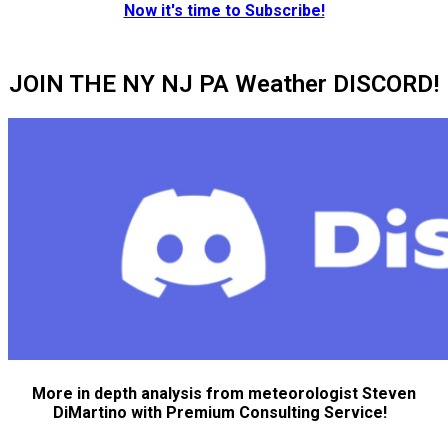
Now it's time to Subscribe!
JOIN THE NY NJ PA Weather DISCORD!
More in depth analysis from meteorologist Steven
DiMartino with Premium Consulting Service!