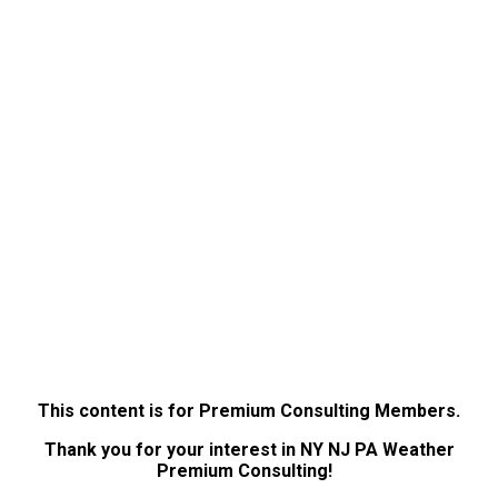
This content is for Premium Consulting Members.
Thank you for your interest in NY NJ PA Weather
Premium Consulting!