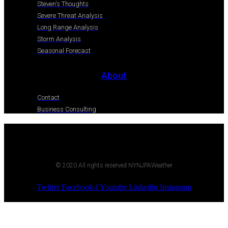
Steven's Thoughts
Severe Threat Analysis
Long Range Analysis
Storm Analysis
Seasonal Forecast
About
Contact
Business Consulting
© 2020 All rights reserved NYNJPAWeather
Twitter
Facebook-f
Youtube
Linkedin
Instagram