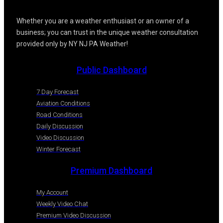
Whether you are a weather enthusiast or an owner of a
business; you can trust in the unique weather consultation
provided only by NY NJ PA Weather!
Public Dashboard
7 Day Forecast
Aviation Conditions
Road Conditions
Daily Discussion
Video Discussion
Winter Forecast
Premium Dashboard
My Account
Weekly Video Chat
Premium Video Discussion