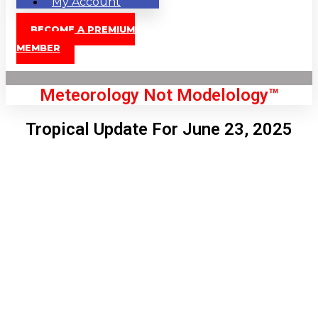
My Account
BECOME A PREMIUM
MEMBER
Meteorology Not Modelology™
Tropical Update For June 23, 2025
Front Page
London, GB
2:02 am,
Aug 8, 2026
60
°C
|
°F
L:
56
°
H:
62
°