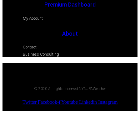
Premium Dashboard
My Account
About
Contact
Business Consulting
© 2020 All rights reserved NYNJPAWeather
Twitter
Facebook-f
Youtube
Linkedin
Instagram