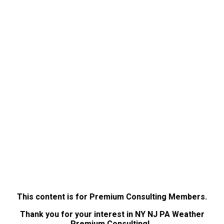
This content is for Premium Consulting Members.
Thank you for your interest in NY NJ PA Weather
Premium Consulting!