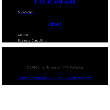
Premium Dashboard
My Account
About
Contact
Business Consulting
© 2020 All rights reserved NYNJPAWeather
Twitter
Facebook-f
Youtube
Linkedin
Instagram