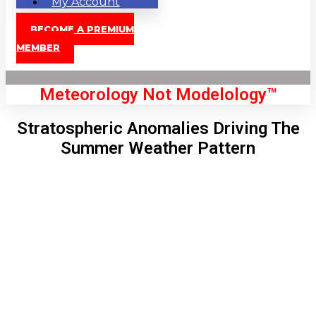
My Account
BECOME A PREMIUM
MEMBER
Meteorology Not Modelology™
Stratospheric Anomalies Driving The
Summer Weather Pattern
Front Page
London, GB
7:17 pm,
Aug 8, 2026
79
°C
|
°F