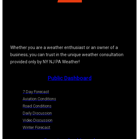
Whether you are a weather enthusiast or an owner of a
business; you can trust in the unique weather consultation
provided only by NY NJ PA Weather!
Public Dashboard
7 Day Forecast
Aviation Conditions
Road Conditions
Daily Discussion
Video Discussion
Winter Forecast