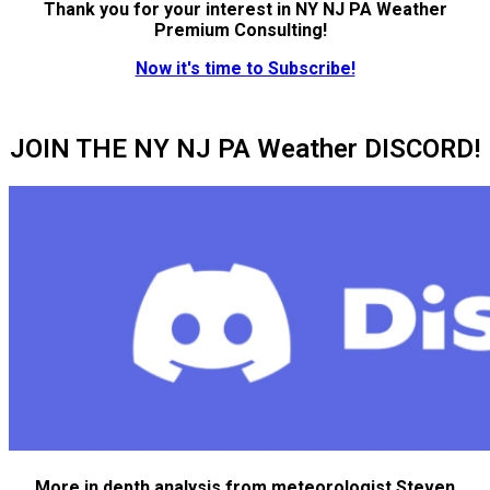
Thank you for your interest in NY NJ PA Weather
Premium Consulting!
Now it's time to Subscribe!
JOIN THE NY NJ PA Weather DISCORD!
More in depth analysis from meteorologist Steven