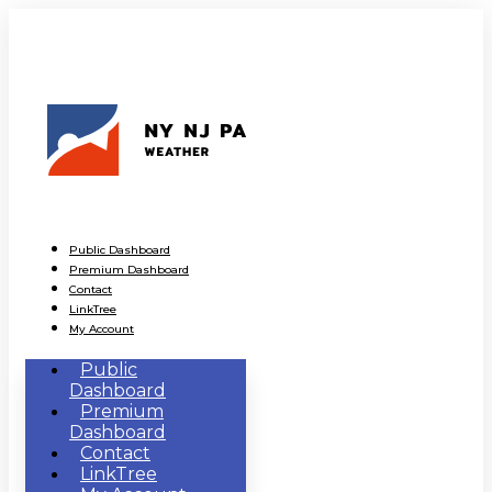
Public Dashboard
Premium Dashboard
Contact
LinkTree
My Account
Public
Dashboard
Premium
Dashboard
Contact
LinkTree