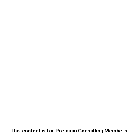
This content is for Premium Consulting Members.