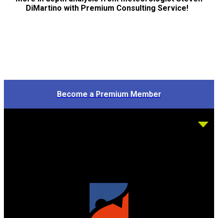
DiMartino with Premium Consulting Service!
Become a Premium Member