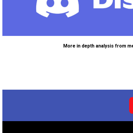
More in depth analysis from m