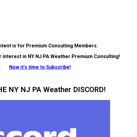
ntent is for Premium Consulting Members.
r interest in NY NJ PA Weather Premium Consulting!
Now it's time to Subscribe!
HE NY NJ PA Weather DISCORD!