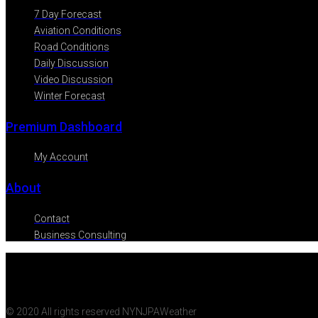
7 Day Forecast
Aviation Conditions
Road Conditions
Daily Discussion
Video Discussion
Winter Forecast
Premium Dashboard
My Account
About
Contact
Business Consulting
© 2020 All rights reserved NYNJPAWeather