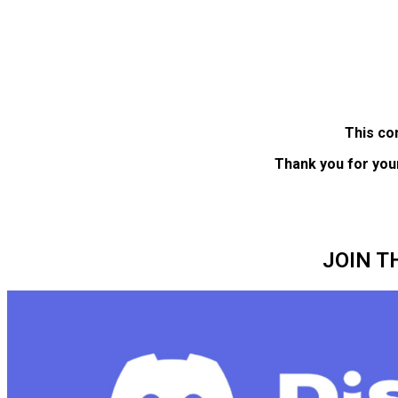
This co
Thank you for you
JOIN T