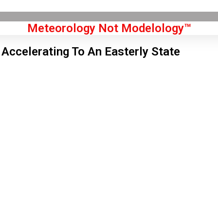
Meteorology Not Modelology™
 Accelerating To An Easterly State
Front Page
don, GB
 am,
Aug 8, 2026
2
°C
|
°F
L:
57
°
H:
64
°
Feels Like
61
°
Few Clouds
°C
|
°F
Humidity:
68 %