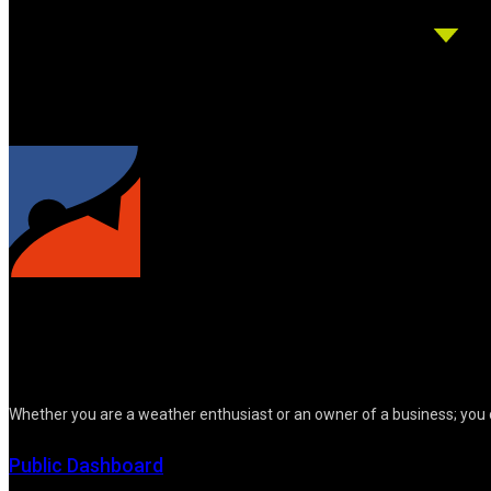
Whether you are a weather enthusiast or an owner of a business; you 
Public Dashboard