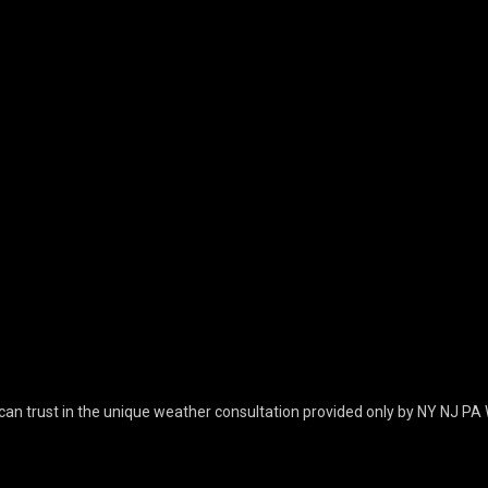
can trust in the unique weather consultation provided only by NY NJ PA