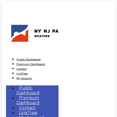
Public Dashboard
Premium Dashboard
Contact
LinkTree
My Account
Public
Dashboard
Premium
Dashboard
Contact
LinkTree