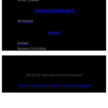
Premium Dashboard
My Account
About
Contact
Business Consulting
© 2020 All rights reserved NYNJPAWeather
Twitter
Facebook-f
Youtube
Linkedin
Instagram