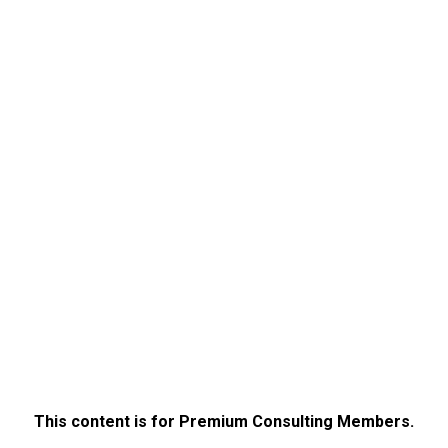
This content is for Premium Consulting Members.