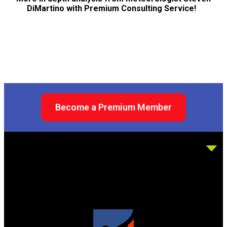
DiMartino with Premium Consulting Service!
Become a Premium Member