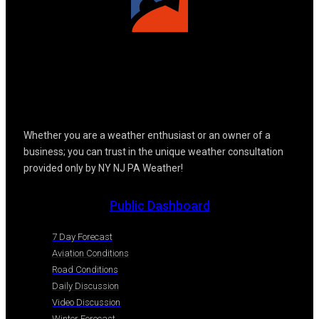
Whether you are a weather enthusiast or an owner of a
business; you can trust in the unique weather consultation
provided only by NY NJ PA Weather!
Public Dashboard
7 Day Forecast
Aviation Conditions
Road Conditions
Daily Discussion
Video Discussion
Winter Forecast