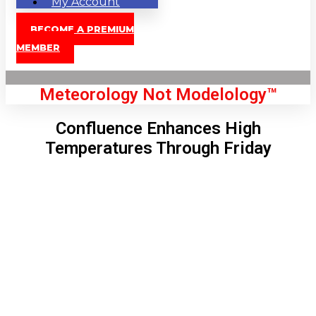
My Account
BECOME A PREMIUM
MEMBER
Meteorology Not Modelology™
Confluence Enhances High
Temperatures Through Friday
Front Page
London, GB
12:12 pm,
Aug 8, 2026
79
°C
|
°F