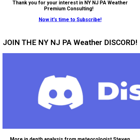
Thank you for your interest in NY NJ PA Weather
Premium Consulting!
Now it's time to Subscribe!
JOIN THE NY NJ PA Weather DISCORD!
More in depth analysis from meteorologist Steven