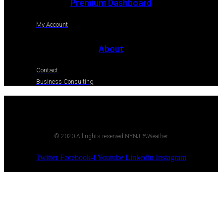
Premium Dashboard
My Account
About
Contact
Business Consulting
© 2020 All rights reserved NYNJPAWeather
Twitter
Facebook-f
Youtube
Linkedin
Instagram