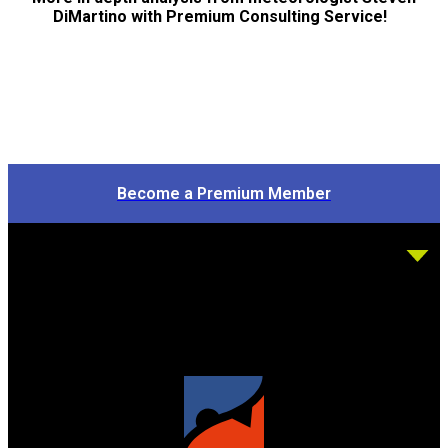
DiMartino with Premium Consulting Service!
Become a Premium Member