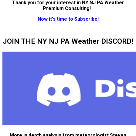
Thank you for your interest in NY NJ PA Weather
Premium Consulting!
Now it's time to Subscribe!
JOIN THE NY NJ PA Weather DISCORD!
More in depth analysis from meteorologist Steven