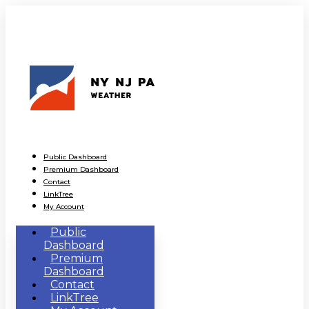
Public Dashboard
Premium Dashboard
Contact
LinkTree
My Account
Public
Dashboard
Premium
Dashboard
Contact
LinkTree