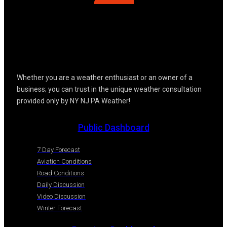
Whether you are a weather enthusiast or an owner of a
business; you can trust in the unique weather consultation
provided only by NY NJ PA Weather!
Public Dashboard
7 Day Forecast
Aviation Conditions
Road Conditions
Daily Discussion
Video Discussion
Winter Forecast