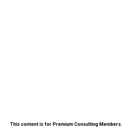
This content is for Premium Consulting Members.