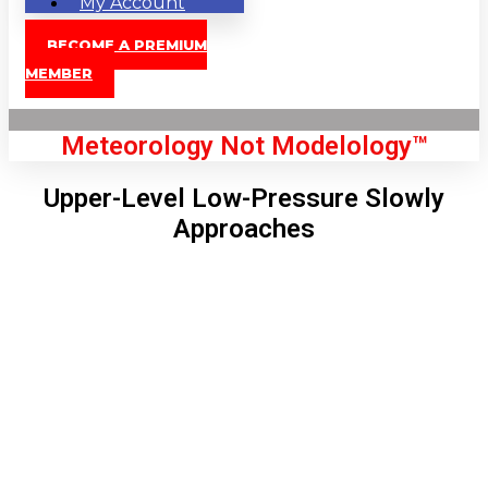
My Account
BECOME A PREMIUM
MEMBER
Meteorology Not Modelology™
Upper-Level Low-Pressure Slowly
Approaches
Front Page
London, GB
6:08 pm,
Aug 6, 2026
73
°C
|
°F