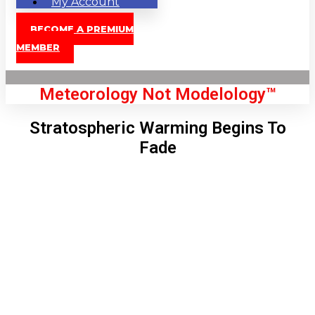
My Account
BECOME A PREMIUM
MEMBER
Meteorology Not Modelology™
Stratospheric Warming Begins To
Fade
Front Page
London, GB
5:02 am,
Aug 8, 2026
56
°C
|
°F