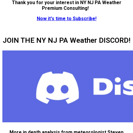
Thank you for your interest in NY NJ PA Weather
Premium Consulting!
Now it's time to Subscribe!
JOIN THE NY NJ PA Weather DISCORD!
More in depth analysis from meteorologist Steven