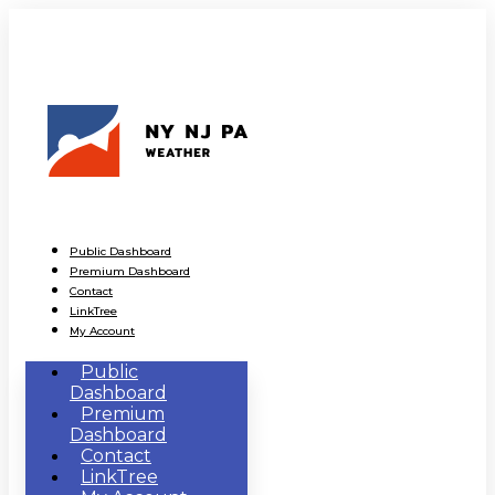
Public Dashboard
Premium Dashboard
Contact
LinkTree
My Account
Public
Dashboard
Premium
Dashboard
Contact
LinkTree