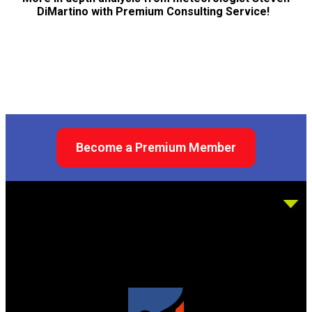
DiMartino with Premium Consulting Service!
Become a Premium Member