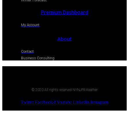
Premium Dashboard
My Account
About
Contact
Business Consulting
© 2020 All rights reserved NYNJPAWeather
Twitter
Facebook-f
Youtube
Linkedin
Instagram