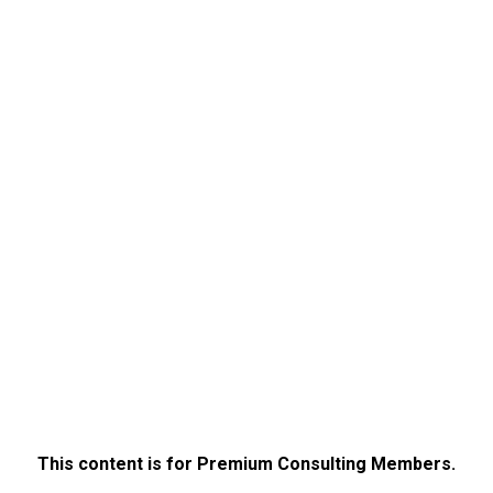
This content is for Premium Consulting Members.