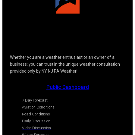
Whether you are a weather enthusiast or an owner of a
business; you can trust in the unique weather consultation
provided only by NY NJ PA Weather!
Public Dashboard
7 Day Forecast
Aviation Conditions
Road Conditions
Daily Discussion
Video Discussion
Winter Forecast