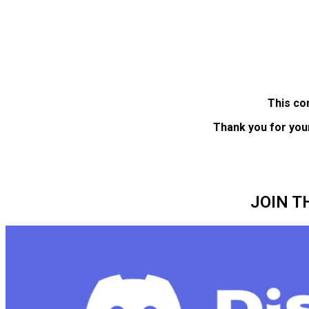
This co
Thank you for you
JOIN T