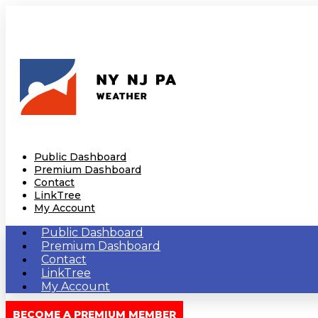
Public Dashboard
Premium Dashboard
Contact
LinkTree
My Account
Public Dashboard
Premium Dashboard
Contact
LinkTree
My Account
BECOME A PREMIUM MEMBER