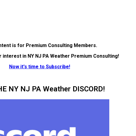
ntent is for Premium Consulting Members.
r interest in NY NJ PA Weather Premium Consulting!
Now it's time to Subscribe!
HE NY NJ PA Weather DISCORD!