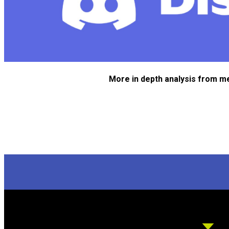
More in depth analysis from m