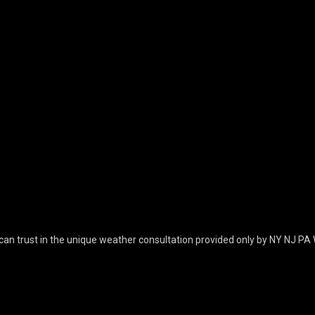
can trust in the unique weather consultation provided only by NY NJ PA