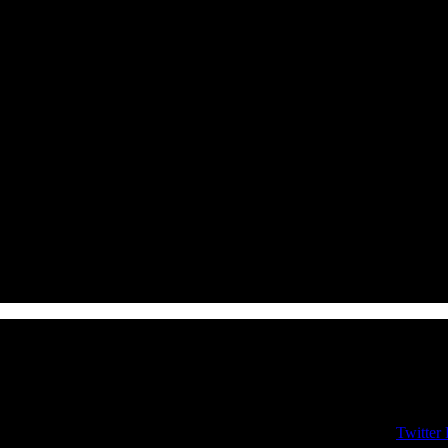
Twitter