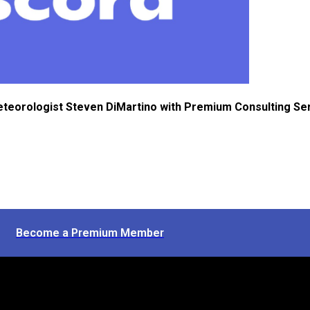
eteorologist Steven DiMartino with Premium Consulting Se
Become a Premium Member