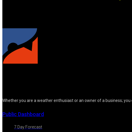
Whether you are a weather enthusiast or an owner of a business; you 
Public Dashboard
7 Day Forecast