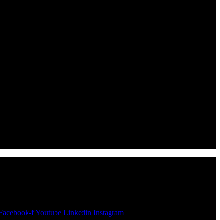
Facebook-f
Youtube
Linkedin
Instagram