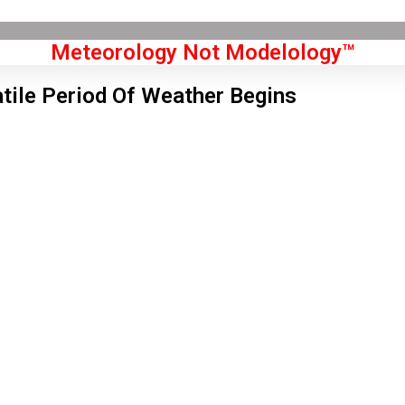
Meteorology Not Modelology™
atile Period Of Weather Begins
Front Page
don, GB
6 pm,
Aug 6, 2026
2
°C
|
°F
L:
59
°
H:
65
°
Feels Like
61
°
Scattered Clouds
°C
|
°F
Humidity:
52 %