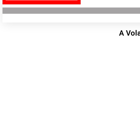
A Vol
Lon
11:1
6