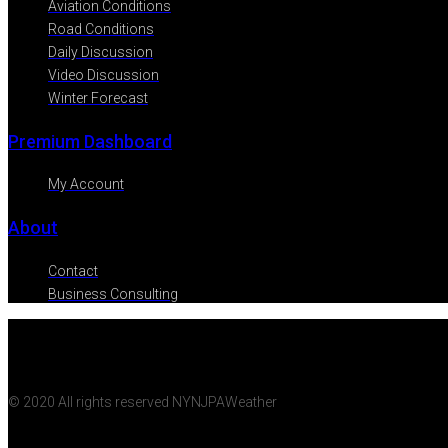
Aviation Conditions
Road Conditions
Daily Discussion
Video Discussion
Winter Forecast
Premium Dashboard
My Account
About
Contact
Business Consulting
© 2020 All rights reserved NYNJPAWeather