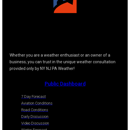
Whether you are a weather enthusiast or an owner of a
business; you can trust in the unique weather consultation
provided only by NY NJ PA Weather!
Public Dashboard
7 Day Forecast
Aviation Conditions
Road Conditions
Daily Discussion
Video Discussion
Winter Forecast