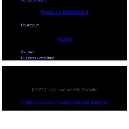
Premium Dashboard
My Account
About
Contact
Business Consulting
© 2020 All rights reserved NYNJPAWeather
Twitter
Facebook-f
Youtube
Linkedin
Instagram