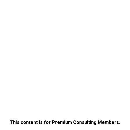
This content is for Premium Consulting Members.