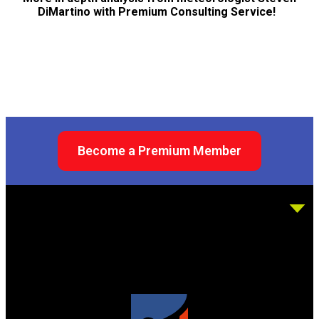
DiMartino with Premium Consulting Service!
Become a Premium Member