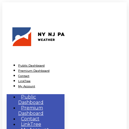
Public Dashboard
Premium Dashboard
Contact
LinkTree
My Account
Public
Dashboard
Premium
Dashboard
Contact
LinkTree