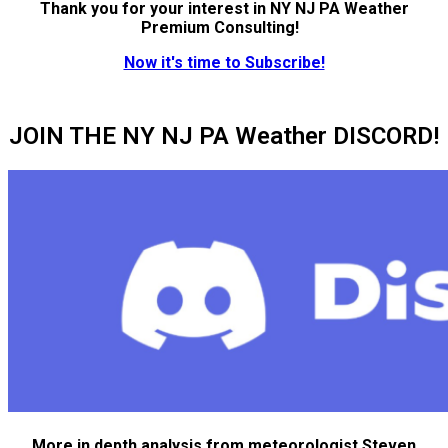
Thank you for your interest in NY NJ PA Weather
Premium Consulting!
Now it's time to Subscribe!
JOIN THE NY NJ PA Weather DISCORD!
More in depth analysis from meteorologist Steven