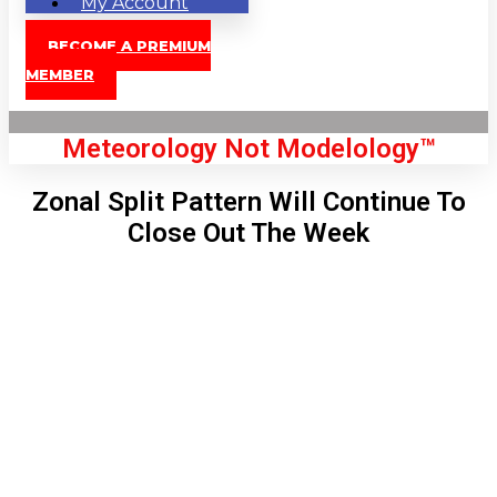
My Account
BECOME A PREMIUM
MEMBER
Meteorology Not Modelology™
Zonal Split Pattern Will Continue To
Close Out The Week
Front Page
London, GB
11:11 pm,
Aug 6, 2026
63
°C
|
°F