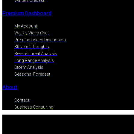
Winter Forecast
Premium Dashboard
My Account
Weekly Video Chat
Premium Video Discussion
Steven's Thoughts
Severe Threat Analysis
Long Range Analysis
Storm Analysis
Seasonal Forecast
About
Contact
Business Consulting