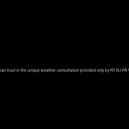
can trust in the unique weather consultation provided only by NY NJ PA