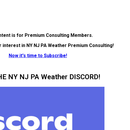
ntent is for Premium Consulting Members.
r interest in NY NJ PA Weather Premium Consulting!
Now it's time to Subscribe!
HE NY NJ PA Weather DISCORD!