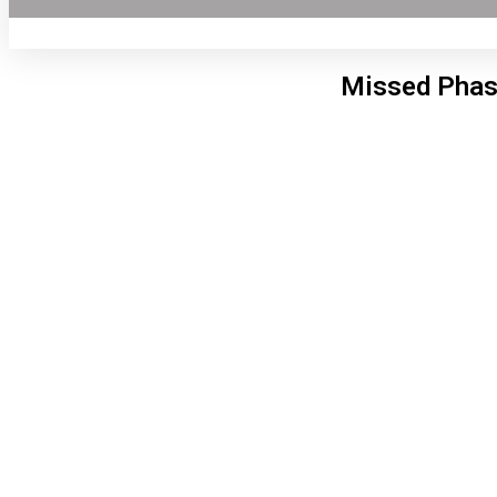
Missed Phas
Lon
2:44
6