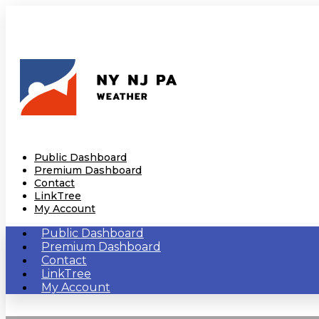
Public Dashboard
Premium Dashboard
Contact
LinkTree
My Account
Public Dashboard
Premium Dashboard
Contact
LinkTree
My Account