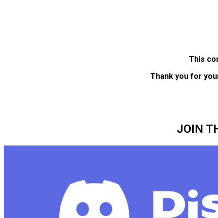
This co
Thank you for you
JOIN T