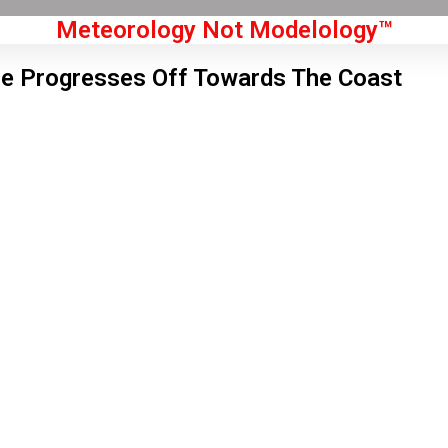
Meteorology Not Modelology™
e Progresses Off Towards The Coast
Front Page
don, GB
 am,
Aug 6, 2026
0
°C
|
°F
L:
56
°
H:
62
°
Feels Like
59
°
Clear Sky
°C
|
°F
Humidity:
70 %
Pressure:
1019 hPa
5 mph
NW