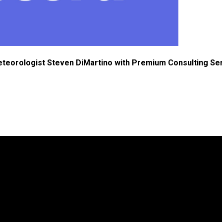
eteorologist Steven DiMartino with Premium Consulting Se