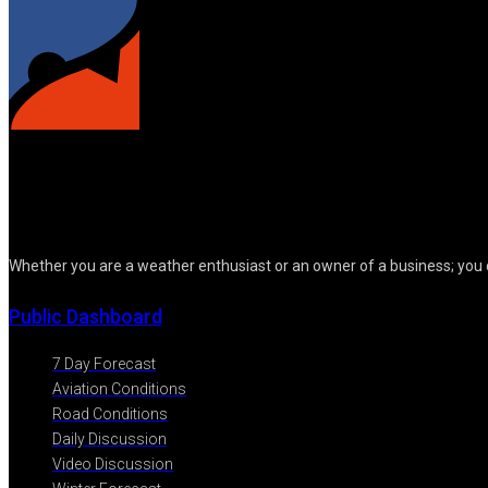
Whether you are a weather enthusiast or an owner of a business; you 
Public Dashboard
7 Day Forecast
Aviation Conditions
Road Conditions
Daily Discussion
Video Discussion