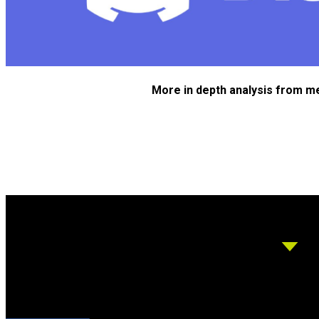
More in depth analysis from m