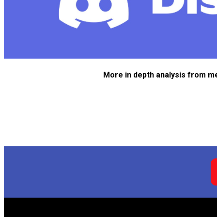
More in depth analysis from m