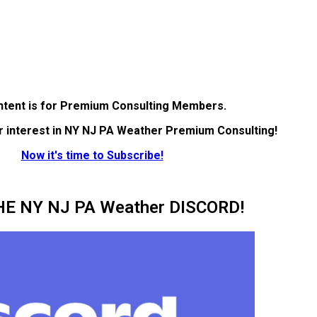
ntent is for Premium Consulting Members.
r interest in NY NJ PA Weather Premium Consulting!
Now it's time to Subscribe!
HE NY NJ PA Weather DISCORD!