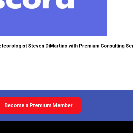
eteorologist Steven DiMartino with Premium Consulting Se
Become a Premium Member