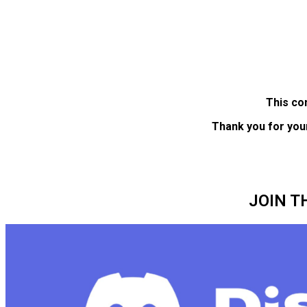
This co
Thank you for you
JOIN T