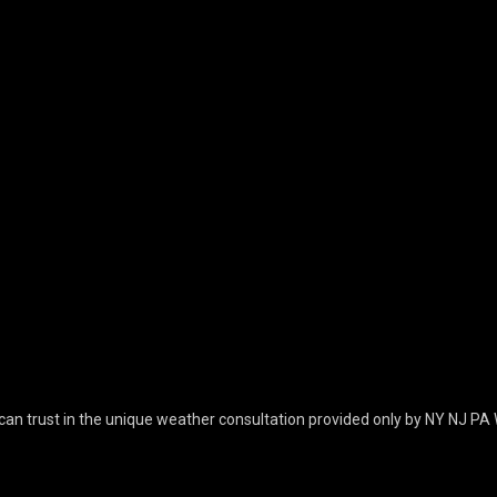
can trust in the unique weather consultation provided only by NY NJ PA