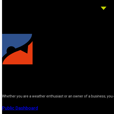
Whether you are a weather enthusiast or an owner of a business; you 
Public Dashboard