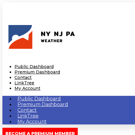
Public Dashboard
Premium Dashboard
Contact
LinkTree
My Account
Public Dashboard
Premium Dashboard
Contact
LinkTree
My Account
BECOME A PREMIUM MEMBER