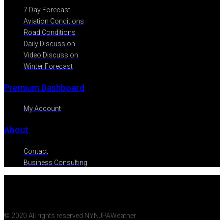
7 Day Forecast
Aviation Conditions
Road Conditions
Daily Discussion
Video Discussion
Winter Forecast
Premium Dashboard
My Account
About
Contact
Business Consulting
© 2020 All rights reserved NYNJPAWeather