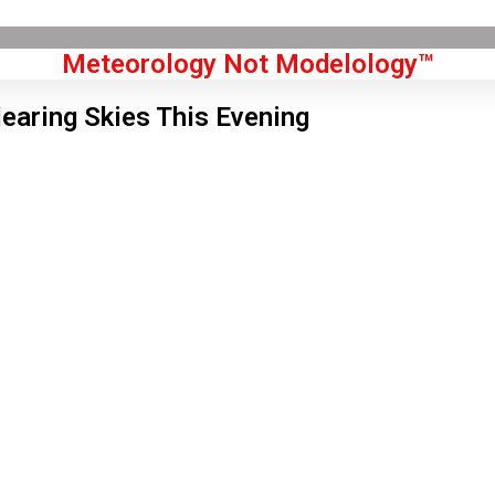
Meteorology Not Modelology™
learing Skies This Evening
Front Page
don, GB
1 pm,
Aug 7, 2026
5
°C
|
°F
L:
72
°
H:
78
°
Feels Like
74
°
Clear Sky
°C
|
°F
Humidity:
36 %