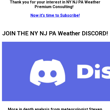
Thank you for your interest in NY NJ PA Weather
Premium Consulting!
Now it's time to Subscribe!
JOIN THE NY NJ PA Weather DISCORD!
More in depth analysis from meteorologist Steven