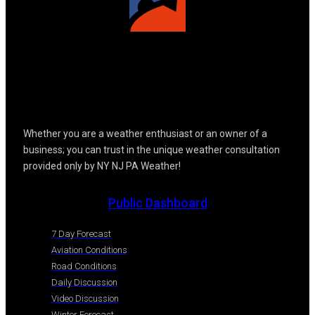
Whether you are a weather enthusiast or an owner of a
business; you can trust in the unique weather consultation
provided only by NY NJ PA Weather!
Public Dashboard
7 Day Forecast
Aviation Conditions
Road Conditions
Daily Discussion
Video Discussion
Winter Forecast