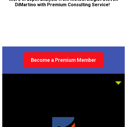
DiMartino with Premium Consulting Service!
Become a Premium Member