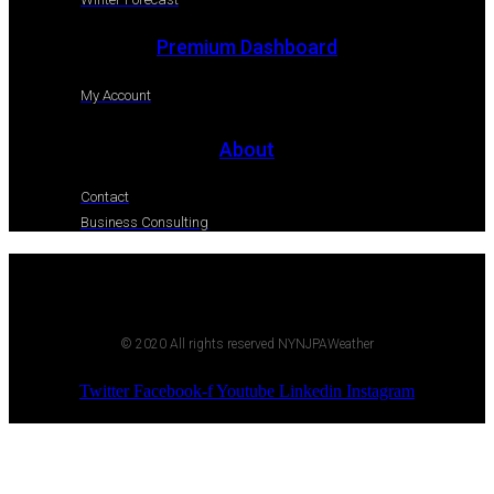
Premium Dashboard
My Account
About
Contact
Business Consulting
© 2020 All rights reserved NYNJPAWeather
Twitter
Facebook-f
Youtube
Linkedin
Instagram