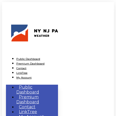
Public Dashboard
Premium Dashboard
Contact
LinkTree
My Account
Public
Dashboard
Premium
Dashboard
Contact
LinkTree