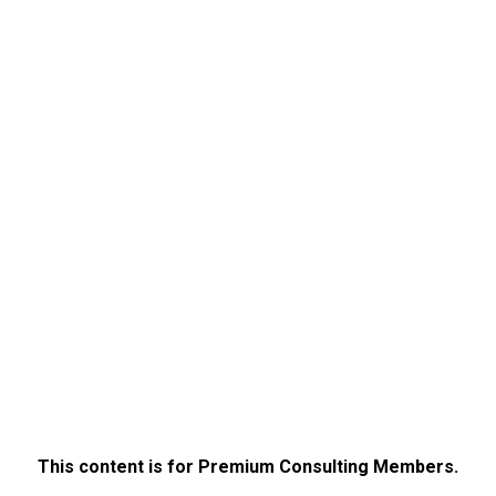
This content is for Premium Consulting Members.