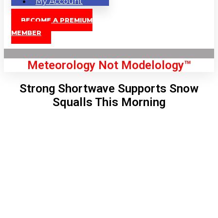
My Account
BECOME A PREMIUM
MEMBER
Meteorology Not Modelology™
Strong Shortwave Supports Snow
Squalls This Morning
Front Page
London, GB
7:47 am,
Aug 9, 2026
69
°C
|
°F