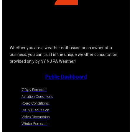
Whether you are a weather enthusiast or an owner of a
business; you can trust in the unique weather consultation
provided only by NY NJ PA Weather!
Public Dashboard
7 Day Forecast
Aviation Conditions
Road Conditions
Daily Discussion
Video Discussion
Winter Forecast