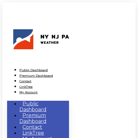
Public Dashboard
Premium Dashboard
Contact
LinkTree
My Account
Public
Dashboard
Premium
Dashboard
Contact
LinkTree