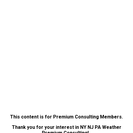
This content is for Premium Consulting Members.
Thank you for your interest in NY NJ PA Weather
Premium Consulting!