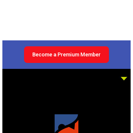
Become a Premium Member