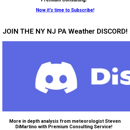
Now it's time to Subscribe!
JOIN THE NY NJ PA Weather DISCORD!
More in depth analysis from meteorologist Steven
DiMartino with Premium Consulting Service!