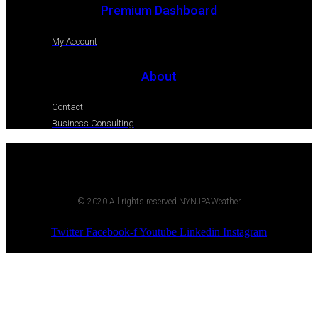
Premium Dashboard
My Account
About
Contact
Business Consulting
© 2020 All rights reserved NYNJPAWeather
Twitter
Facebook-f
Youtube
Linkedin
Instagram