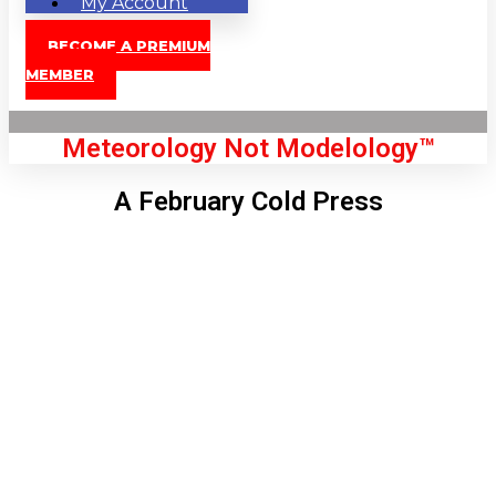
My Account
BECOME A PREMIUM
MEMBER
Meteorology Not Modelology™
A February Cold Press
Front Page
London, GB
10:44 am,
Aug 9, 2026
79
°C
|
°F
L:
76
°
H:
80
°