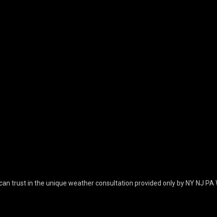
can trust in the unique weather consultation provided only by NY NJ PA