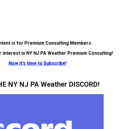
ntent is for Premium Consulting Members.
r interest in NY NJ PA Weather Premium Consulting!
Now it's time to Subscribe!
HE NY NJ PA Weather DISCORD!