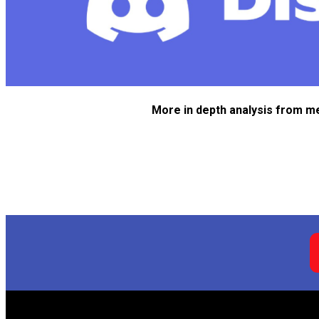
More in depth analysis from m