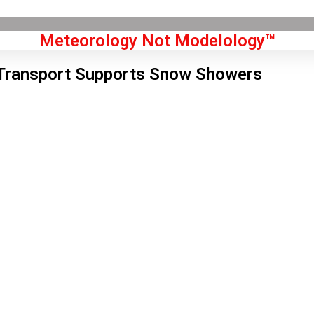
Meteorology Not Modelology™
Transport Supports Snow Showers
Front Page
don, GB
 pm,
Aug 7, 2026
2
°C
|
°F
L:
70
°
H:
74
°
Feels Like
71
°
Clear Sky
°C
|
°F
Humidity:
44 %