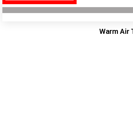
Warm Air 
Lon
8:45
7