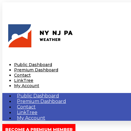
Public Dashboard
Premium Dashboard
Contact
LinkTree
My Account
Public Dashboard
Premium Dashboard
Contact
LinkTree
My Account
BECOME A PREMIUM MEMBER