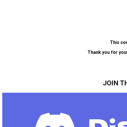
This co
Thank you for you
JOIN T