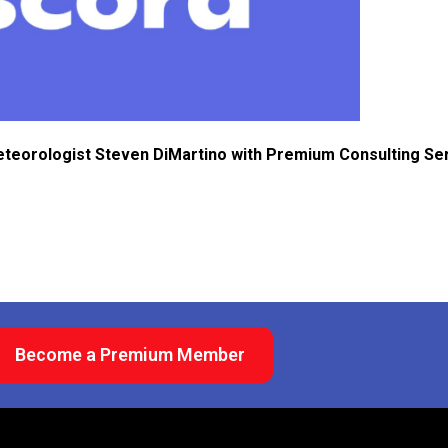
eteorologist Steven DiMartino with Premium Consulting Se
Become a Premium Member