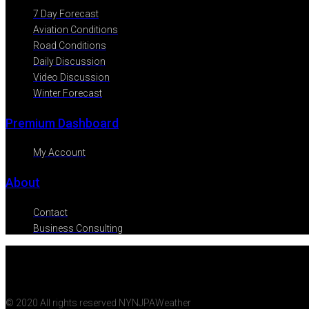
7 Day Forecast
Aviation Conditions
Road Conditions
Daily Discussion
Video Discussion
Winter Forecast
Premium Dashboard
My Account
About
Contact
Business Consulting
© 2020 All rights reserved NYNJPAWeather