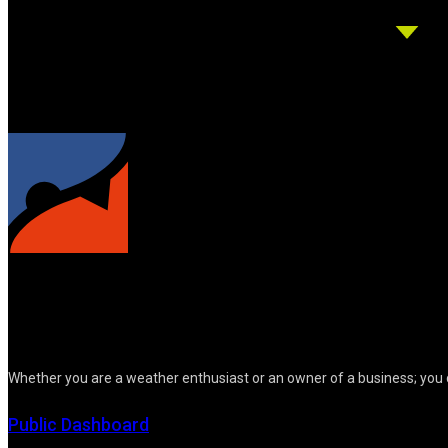
Whether you are a weather enthusiast or an owner of a business; you 
Public Dashboard