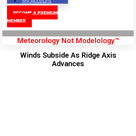
My Account
BECOME A PREMIUM
MEMBER
Meteorology Not Modelology™
Winds Subside As Ridge Axis
Advances
Front Page
London, GB
7:28 am,
Aug 8, 2026
59
°C
|
°F