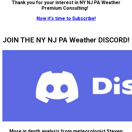
Thank you for your interest in NY NJ PA Weather
Premium Consulting!
Now it's time to Subscribe!
JOIN THE NY NJ PA Weather DISCORD!
More in depth analysis from meteorologist Steven