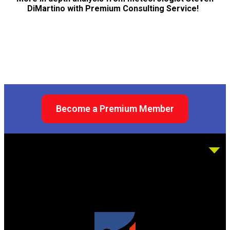
DiMartino with Premium Consulting Service!
Become a Premium Member