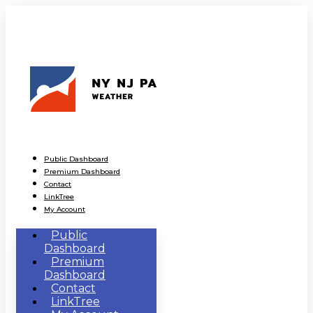
Public Dashboard
Premium Dashboard
Contact
LinkTree
My Account
Public
Dashboard
Premium
Dashboard
Contact
LinkTree