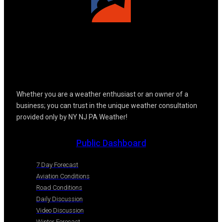
Whether you are a weather enthusiast or an owner of a
business; you can trust in the unique weather consultation
provided only by NY NJ PA Weather!
Public Dashboard
7 Day Forecast
Aviation Conditions
Road Conditions
Daily Discussion
Video Discussion
Winter Forecast