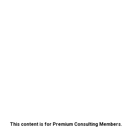
This content is for Premium Consulting Members.