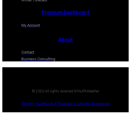
Premium Dashboard
My Account
About
Contact
Business Consulting
© 2020 All rights reserved NYNJPAWeather
Twitter
Facebook-f
Youtube
Linkedin
Instagram