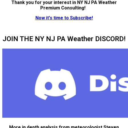
Thank you for your interest in NY NJ PA Weather
Premium Consulting!
Now it's time to Subscribe!
JOIN THE NY NJ PA Weather DISCORD!
More in depth analysis from meteorologist Steven