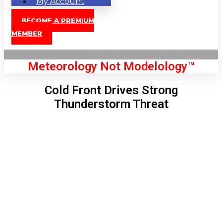
My Account
BECOME A PREMIUM
MEMBER
Meteorology Not Modelology™
Cold Front Drives Strong
Thunderstorm Threat
Front Page
London, GB
3:02 pm,
Aug 9, 2026
87
°C
|
°F