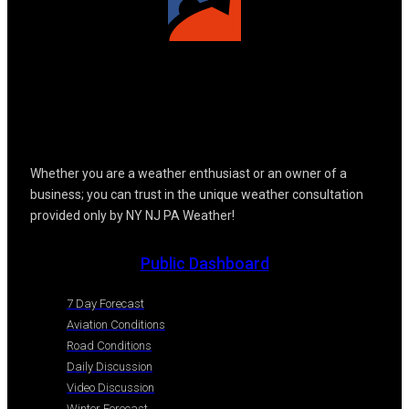
Whether you are a weather enthusiast or an owner of a
business; you can trust in the unique weather consultation
provided only by NY NJ PA Weather!
Public Dashboard
7 Day Forecast
Aviation Conditions
Road Conditions
Daily Discussion
Video Discussion
Winter Forecast