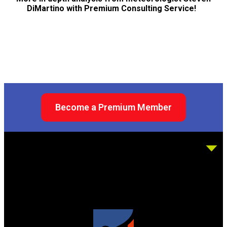
DiMartino with Premium Consulting Service!
Become a Premium Member