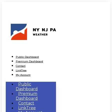
Public Dashboard
Premium Dashboard
Contact
LinkTree
My Account
Public
Dashboard
Premium
Dashboard
Contact
LinkTree