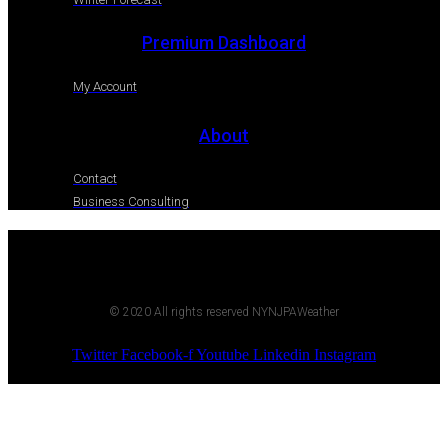
Premium Dashboard
My Account
About
Contact
Business Consulting
© 2020 All rights reserved NYNJPAWeather
Twitter
Facebook-f
Youtube
Linkedin
Instagram