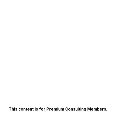
This content is for Premium Consulting Members.