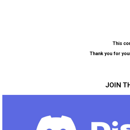
This co
Thank you for you
JOIN T