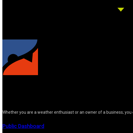
Whether you are a weather enthusiast or an owner of a business; you 
Public Dashboard