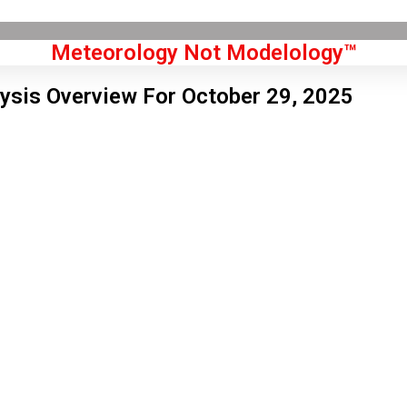
Meteorology Not Modelology™
ysis Overview For October 29, 2025
Front Page
don, GB
 am,
Aug 7, 2026
4
°C
|
°F
L:
62
°
H:
66
°
Feels Like
63
°
Clear Sky
°C
|
°F
Humidity:
60 %