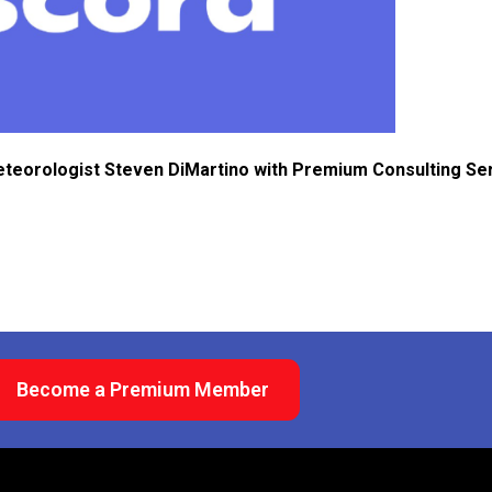
eteorologist Steven DiMartino with Premium Consulting Se
Become a Premium Member