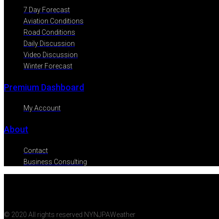
7 Day Forecast
Aviation Conditions
Road Conditions
Daily Discussion
Video Discussion
Winter Forecast
Premium Dashboard
My Account
About
Contact
Business Consulting
© 2020 All rights reserved NYNJPAWeather