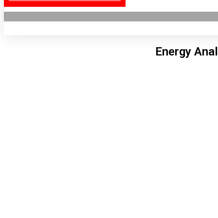
Energy Anal
Lon
8:56
6