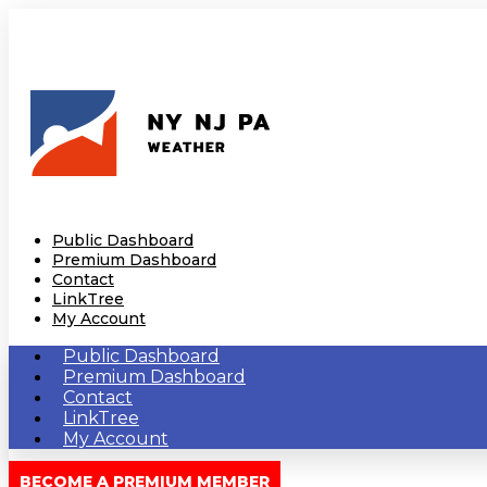
Public Dashboard
Premium Dashboard
Contact
LinkTree
My Account
Public Dashboard
Premium Dashboard
Contact
LinkTree
My Account
BECOME A PREMIUM MEMBER