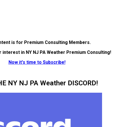
ntent is for Premium Consulting Members.
r interest in NY NJ PA Weather Premium Consulting!
Now it's time to Subscribe!
HE NY NJ PA Weather DISCORD!