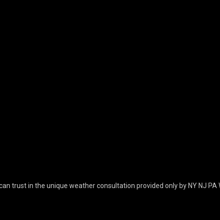
can trust in the unique weather consultation provided only by NY NJ PA