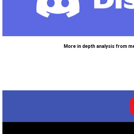
More in depth analysis from m