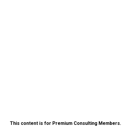
This content is for Premium Consulting Members.