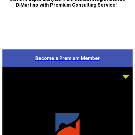
DiMartino with Premium Consulting Service!
Become a Premium Member