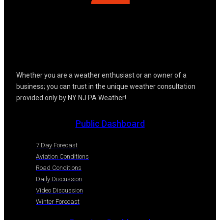
Whether you are a weather enthusiast or an owner of a
business; you can trust in the unique weather consultation
provided only by NY NJ PA Weather!
Public Dashboard
7 Day Forecast
Aviation Conditions
Road Conditions
Daily Discussion
Video Discussion
Winter Forecast