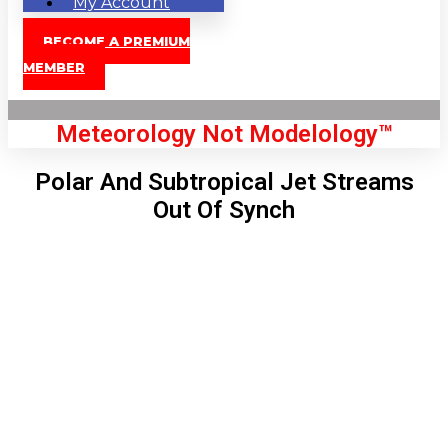
My Account
BECOME A PREMIUM
MEMBER
Meteorology Not Modelology™
Polar And Subtropical Jet Streams
Out Of Synch
Front Page
London, GB
6:10 am,
Aug 7, 2026
55
°C
|
°F