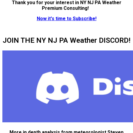
Thank you for your interest in NY NJ PA Weather
Premium Consulting!
Now it's time to Subscribe!
JOIN THE NY NJ PA Weather DISCORD!
More in depth analysis from meteorologist Steven