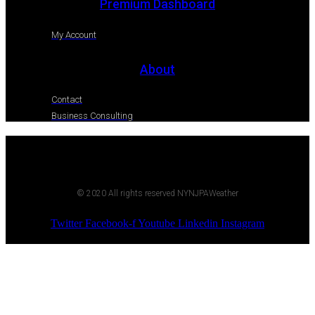
Premium Dashboard
My Account
About
Contact
Business Consulting
© 2020 All rights reserved NYNJPAWeather
Twitter
Facebook-f
Youtube
Linkedin
Instagram