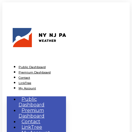
Public Dashboard
Premium Dashboard
Contact
LinkTree
My Account
Public
Dashboard
Premium
Dashboard
Contact
LinkTree