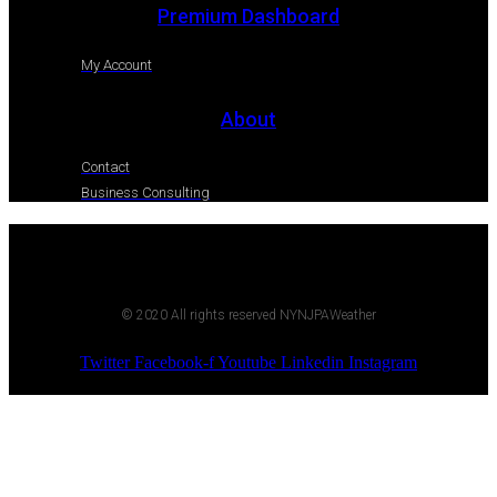
Premium Dashboard
My Account
About
Contact
Business Consulting
© 2020 All rights reserved NYNJPAWeather
Twitter
Facebook-f
Youtube
Linkedin
Instagram