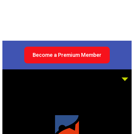
Become a Premium Member