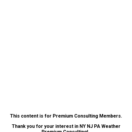
This content is for Premium Consulting Members.
Thank you for your interest in NY NJ PA Weather
Premium Consulting!