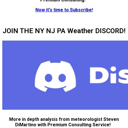
Now it's time to Subscribe!
JOIN THE NY NJ PA Weather DISCORD!
More in depth analysis from meteorologist Steven
DiMartino with Premium Consulting Service!