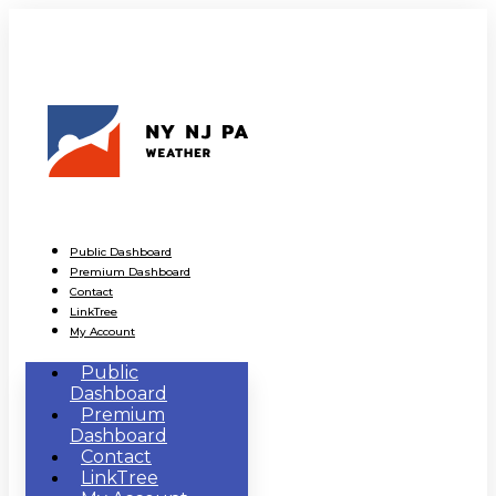
Public Dashboard
Premium Dashboard
Contact
LinkTree
My Account
Public
Dashboard
Premium
Dashboard
Contact
LinkTree