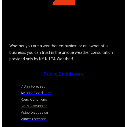
Whether you are a weather enthusiast or an owner of a
business; you can trust in the unique weather consultation
provided only by NY NJ PA Weather!
Public Dashboard
7 Day Forecast
Aviation Conditions
Road Conditions
Daily Discussion
Video Discussion
Winter Forecast