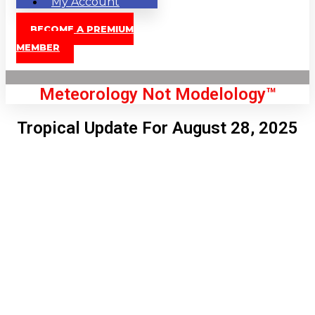
My Account
BECOME A PREMIUM
MEMBER
Meteorology Not Modelology™
Tropical Update For August 28, 2025
Front Page
London, GB
8:24 pm,
Aug 7, 2026
74
°C
|
°F
L:
70
°
H:
75
°