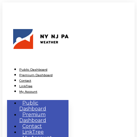
Public Dashboard
Premium Dashboard
Contact
LinkTree
My Account
Public
Dashboard
Premium
Dashboard
Contact
LinkTree