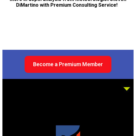
DiMartino with Premium Consulting Service!
Become a Premium Member