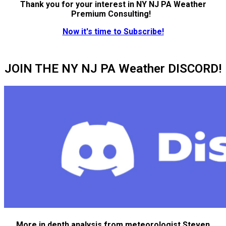
Thank you for your interest in NY NJ PA Weather
Premium Consulting!
Now it's time to Subscribe!
JOIN THE NY NJ PA Weather DISCORD!
More in depth analysis from meteorologist Steven