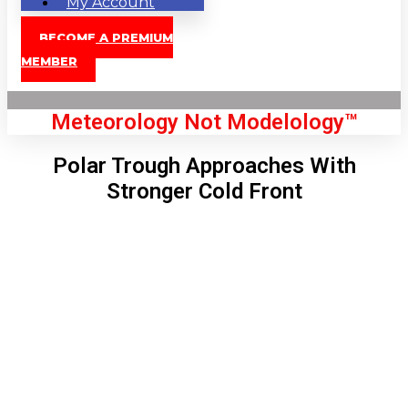
My Account
BECOME A PREMIUM
MEMBER
Meteorology Not Modelology™
Polar Trough Approaches With
Stronger Cold Front
Front Page
London, GB
11:31 pm,
Aug 8, 2026
67
°C
|
°F