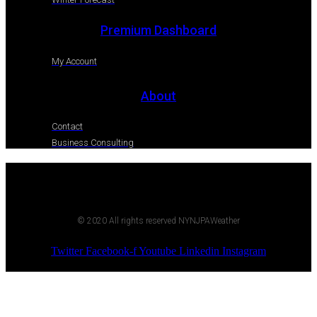
Premium Dashboard
My Account
About
Contact
Business Consulting
© 2020 All rights reserved NYNJPAWeather
Twitter
Facebook-f
Youtube
Linkedin
Instagram