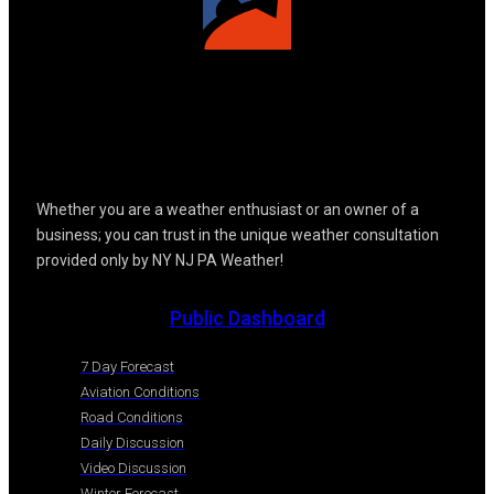
Whether you are a weather enthusiast or an owner of a
business; you can trust in the unique weather consultation
provided only by NY NJ PA Weather!
Public Dashboard
7 Day Forecast
Aviation Conditions
Road Conditions
Daily Discussion
Video Discussion
Winter Forecast