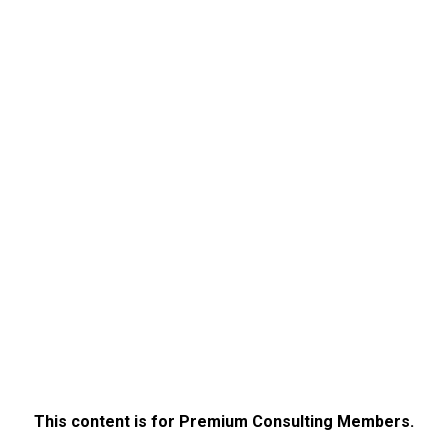
This content is for Premium Consulting Members.