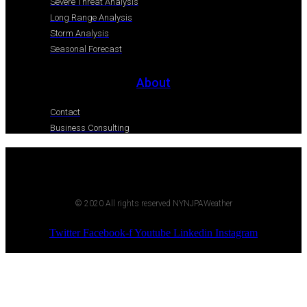
Severe Threat Analysis
Long Range Analysis
Storm Analysis
Seasonal Forecast
About
Contact
Business Consulting
© 2020 All rights reserved NYNJPAWeather
Twitter
Facebook-f
Youtube
Linkedin
Instagram