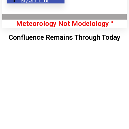
My Account
Meteorology Not Modelology™
Confluence Remains Through Today
Front Page
London, GB
7:00 am,
Aug 6, 2026
58
°C
|
°F
L:
54
°
H:
59
°
Feels Like
57
°
Clear Sky
°C
|
°F