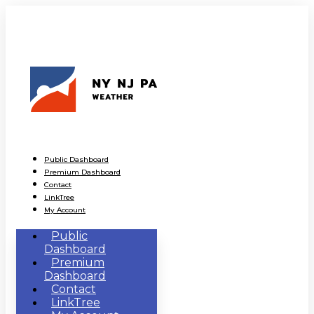
Public Dashboard
Premium Dashboard
Contact
LinkTree
My Account
Public
Dashboard
Premium
Dashboard
Contact
LinkTree