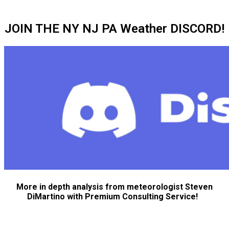
JOIN THE NY NJ PA Weather DISCORD!
More in depth analysis from meteorologist Steven
DiMartino with Premium Consulting Service!