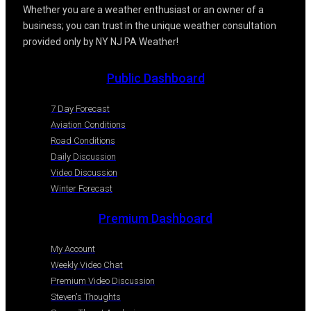
Whether you are a weather enthusiast or an owner of a
business; you can trust in the unique weather consultation
provided only by NY NJ PA Weather!
Public Dashboard
7 Day Forecast
Aviation Conditions
Road Conditions
Daily Discussion
Video Discussion
Winter Forecast
Premium Dashboard
My Account
Weekly Video Chat
Premium Video Discussion
Steven's Thoughts