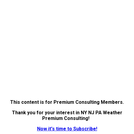
This content is for Premium Consulting Members.
Thank you for your interest in NY NJ PA Weather
Premium Consulting!
Now it's time to Subscribe!